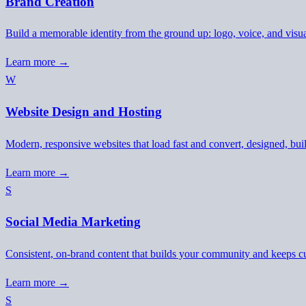
Brand Creation
Build a memorable identity from the ground up: logo, voice, and visu
Learn more →
W
Website Design and Hosting
Modern, responsive websites that load fast and convert, designed, buil
Learn more →
S
Social Media Marketing
Consistent, on-brand content that builds your community and keeps 
Learn more →
S