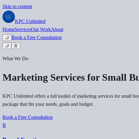
Skip to content
KPC
Unlimited
Home
Services
Our Work
About
Book a Free Consultation
🌙
🌙
☰
What We Do
Marketing Services for Small Bu
KPC Unlimited offers a full toolkit of marketing services for small bu
package that fits your needs, goals and budget.
Book a Free Consultation
B