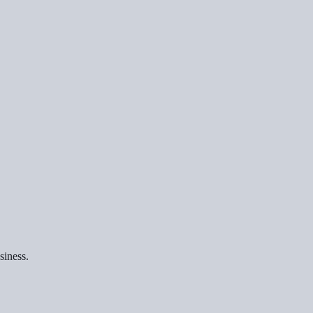
siness.