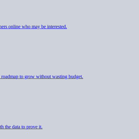
ers online who may be interested.
al roadmap to grow without wasting budget.
h the data to prove it.