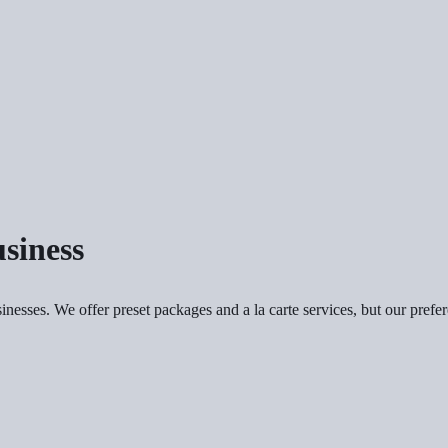
siness
sinesses. We offer preset packages and a la carte services, but our pref