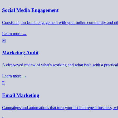
Social Media Engagement
Consistent, on-brand engagement with your online community and oth
Learn more →
M
Marketing Audit
A clear-eyed review of what's working and what isn't, with a practic
Learn more →
E
Email Marketing
Campaigns and automations that turn your list into repeat business, wit