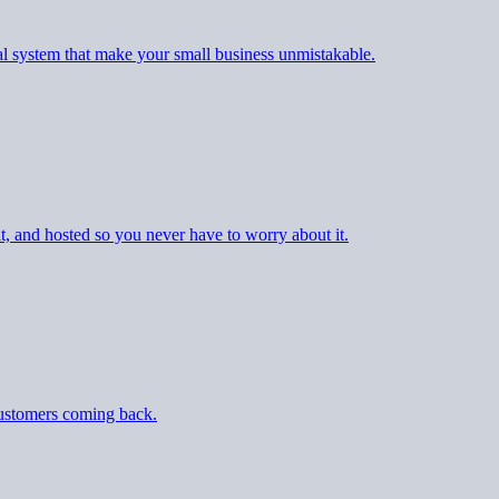
al system that make your small business unmistakable.
t, and hosted so you never have to worry about it.
customers coming back.