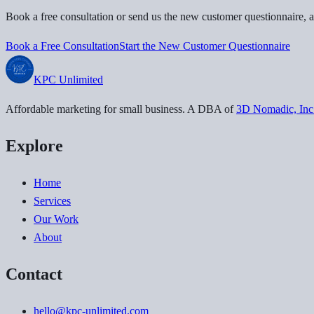
Book a free consultation or send us the new customer questionnaire, a
Book a Free Consultation
Start the New Customer Questionnaire
KPC
Unlimited
Affordable marketing for small business
. A DBA of
3D Nomadic, Inc
Explore
Home
Services
Our Work
About
Contact
hello@kpc-unlimited.com