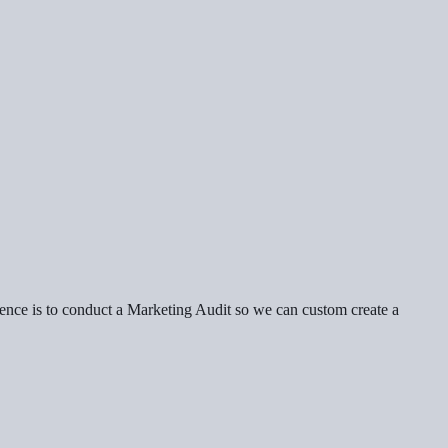
erence is to conduct a Marketing Audit so we can custom create a