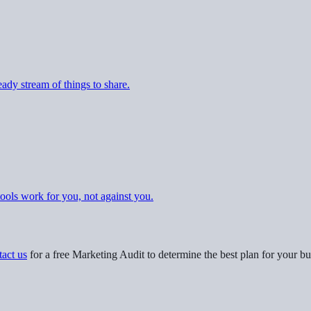
eady stream of things to share.
tools work for you, not against you.
act us
for a free Marketing Audit to determine the best plan for your bu