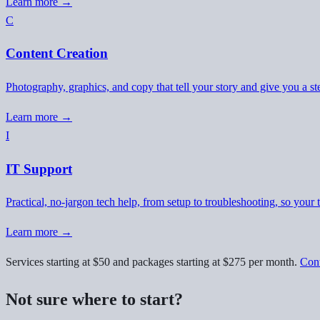
Learn more →
C
Content Creation
Photography, graphics, and copy that tell your story and give you a st
Learn more →
I
IT Support
Practical, no-jargon tech help, from setup to troubleshooting, so your 
Learn more →
Services starting at $50 and packages starting at $275 per month.
Cont
Not sure where to start?