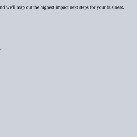
nd we'll map out the highest-impact next steps for your business.
.
.