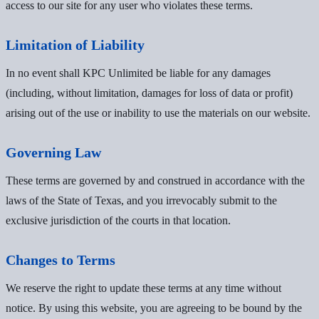
access to our site for any user who violates these terms.
Limitation of Liability
In no event shall KPC Unlimited be liable for any damages
(including, without limitation, damages for loss of data or profit)
arising out of the use or inability to use the materials on our website.
Governing Law
These terms are governed by and construed in accordance with the
laws of the State of Texas, and you irrevocably submit to the
exclusive jurisdiction of the courts in that location.
Changes to Terms
We reserve the right to update these terms at any time without
notice. By using this website, you are agreeing to be bound by the