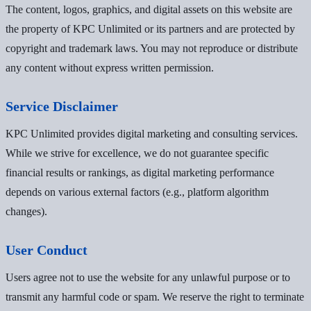
The content, logos, graphics, and digital assets on this website are
the property of KPC Unlimited or its partners and are protected by
copyright and trademark laws. You may not reproduce or distribute
any content without express written permission.
Service Disclaimer
KPC Unlimited provides digital marketing and consulting services.
While we strive for excellence, we do not guarantee specific
financial results or rankings, as digital marketing performance
depends on various external factors (e.g., platform algorithm
changes).
User Conduct
Users agree not to use the website for any unlawful purpose or to
transmit any harmful code or spam. We reserve the right to terminate