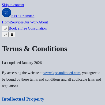
Skip to content
KPC
Unlimited
Home
Services
Our Work
About
Book a Free Consultation
🌙
🌙
☰
Terms & Conditions
Last updated January 2026
By accessing the website at
www.kpc-unlimited.com
, you agree to
be bound by these terms and conditions and all applicable laws and
regulations.
Intellectual Property