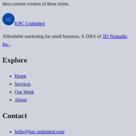
then-current version of these terms.
KPC
Unlimited
Affordable marketing for small business
. A DBA of
3D Nomadic,
Inc.
.
Explore
Home
Services
Our Work
About
Contact
hello@kpc-unlimited.com