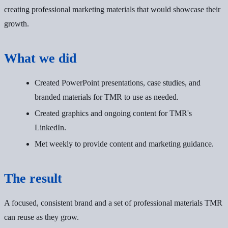
creating professional marketing materials that would showcase their
growth.
What we did
Created PowerPoint presentations, case studies, and
branded materials for TMR to use as needed.
Created graphics and ongoing content for TMR's
LinkedIn.
Met weekly to provide content and marketing guidance.
The result
A focused, consistent brand and a set of professional materials TMR
can reuse as they grow.