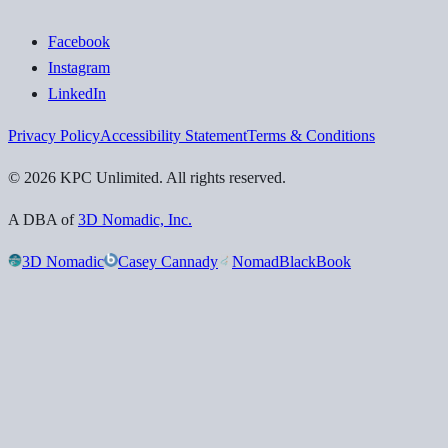
Facebook
Instagram
LinkedIn
Privacy Policy
Accessibility Statement
Terms & Conditions
©
2026
KPC Unlimited
. All rights reserved.
A DBA of
3D Nomadic, Inc.
3D Nomadic
Casey Cannady
NomadBlackBook