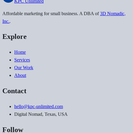
KPC
Unlimited
Affordable marketing for small business
. A DBA of
3D Nomadic,
Inc.
.
Explore
Home
Services
Our Work
About
Contact
hello@kpc-unlimited.com
Digital Nomad, Texas, USA
Follow