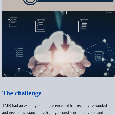
The challenge
TMR had an existing online presence but had recently rebranded
and needed assistance developing a consistent brand voice and