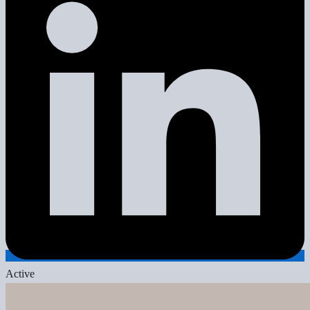
Active