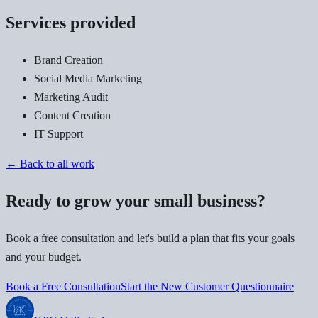
Services provided
Brand Creation
Social Media Marketing
Marketing Audit
Content Creation
IT Support
← Back to all work
Ready to grow your small business?
Book a free consultation and let's build a plan that fits your goals
and your budget.
Book a Free Consultation
Start the New Customer Questionnaire