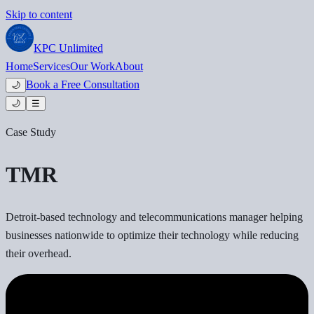
Skip to content
KPC
Unlimited
Home
Services
Our Work
About
Book a Free Consultation
🌙
🌙
☰
Case Study
TMR
Detroit-based technology and telecommunications manager helping
businesses nationwide to optimize their technology while reducing
their overhead.