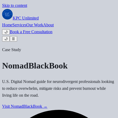
Skip to content
KPC
Unlimited
Home
Services
Our Work
About
Book a Free Consultation
🌙
🌙
☰
Case Study
NomadBlackBook
U.S. Digital Nomad guide for neurodivergent professionals looking
to reduce overwhelm, mitigate risks and prevent burnout while
living life on the road.
Visit
NomadBlackBook
→