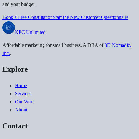
and your budget.
Book a Free Consultation
Start the New Customer Questionnaire
KPC
Unlimited
Affordable marketing for small business
. A DBA of
3D Nomadic,
Inc.
.
Explore
Home
Services
Our Work
About
Contact