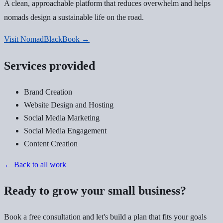
A clean, approachable platform that reduces overwhelm and helps
nomads design a sustainable life on the road.
Visit NomadBlackBook →
Services provided
Brand Creation
Website Design and Hosting
Social Media Marketing
Social Media Engagement
Content Creation
← Back to all work
Ready to grow your small business?
Book a free consultation and let's build a plan that fits your goals