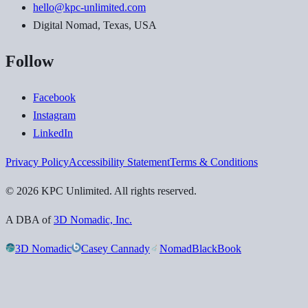
hello@kpc-unlimited.com
Digital Nomad, Texas, USA
Follow
Facebook
Instagram
LinkedIn
Privacy Policy
Accessibility Statement
Terms & Conditions
©
2026
KPC Unlimited
. All rights reserved.
A DBA of
3D Nomadic, Inc.
3D Nomadic
Casey Cannady
NomadBlackBook