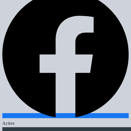
Active