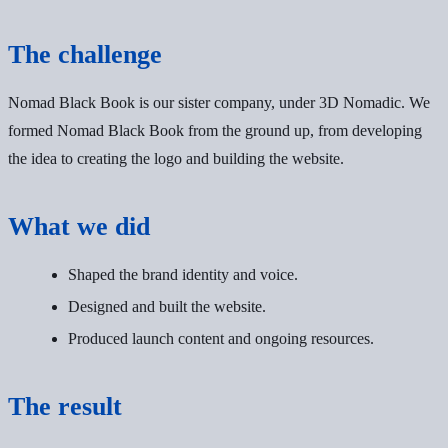
The challenge
Nomad Black Book is our sister company, under 3D Nomadic. We
formed Nomad Black Book from the ground up, from developing
the idea to creating the logo and building the website.
What we did
Shaped the brand identity and voice.
Designed and built the website.
Produced launch content and ongoing resources.
The result